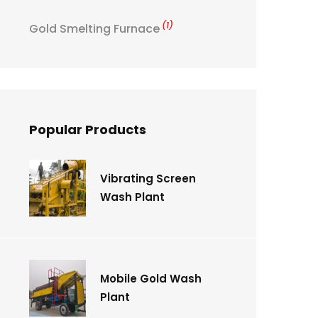
(1)
Gold Smelting Furnace
Popular Products
Vibrating Screen
Wash Plant
Mobile Gold Wash
Plant