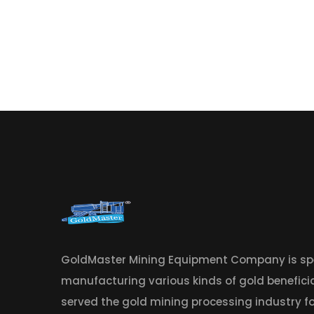
GoldMaster Mining Equipment Company is spe
manufacturing various kinds of gold benefic
served the gold mining processing industry fo