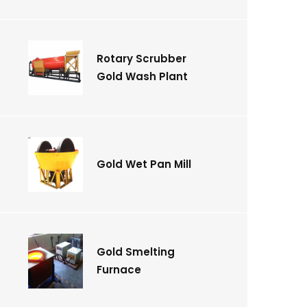
Rotary Scrubber
Gold Wash Plant
Gold Wet Pan Mill
Gold Smelting
Furnace