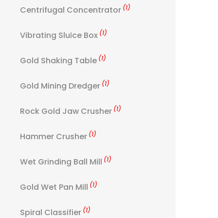
(1)
Centrifugal Concentrator
(1)
Vibrating Sluice Box
(1)
Gold Shaking Table
(1)
Gold Mining Dredger
(1)
Rock Gold Jaw Crusher
(1)
Hammer Crusher
(1)
Wet Grinding Ball Mill
(1)
Gold Wet Pan Mill
(1)
Spiral Classifier