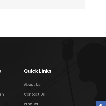
s
Quick Links
About Us
sh
Contact Us
Product