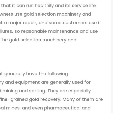
at it can run healthily and its service life
owners use gold selection machinery and
t a major repair, and some customers use it
ailures, so reasonable maintenance and use
of the gold selection machinery and
 generally have the following
ry and equipment are generally used for
ld mining and sorting. They are especially
d fine-grained gold recovery. Many of them are
coal mines, and even pharmaceutical and