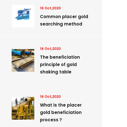
16 Oct,2020
Common placer gold
searching method
16 Oct,2020
The beneficiation
principle of gold
shaking table
16 Oct,2020
What is the placer
gold beneficiation
process？