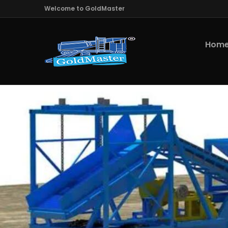
Welcome to GoldMaster
Hom