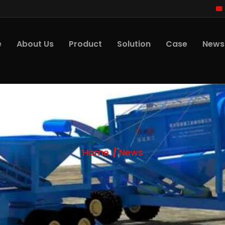
e
About Us
Product
Solution
Case
News
Home
News