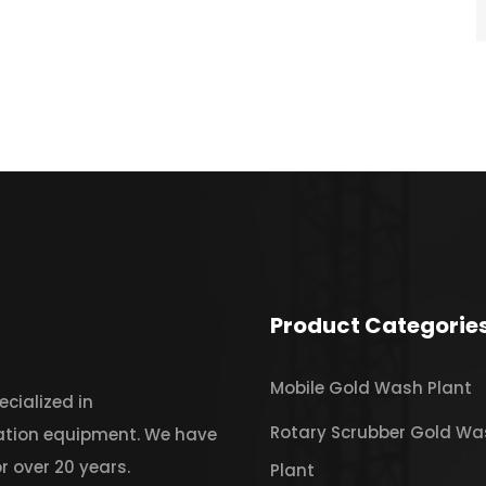
Product Categorie
Mobile Gold Wash Plant
cialized in
Rotary Scrubber Gold Wa
iation equipment. We have
r over 20 years.
Plant