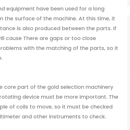
and equipment have been used for a long
 the surface of the machine. At this time, it
tance is also produced between the parts. If
will cause There are gaps or too close
problems with the matching of the parts, so it
.
he core part of the gold selection machinery
 rotating device must be more important. The
iple of coils to move, so it must be checked
Multimeter and other instruments to check.