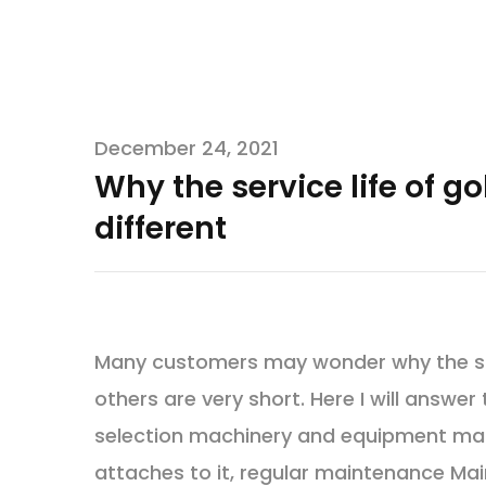
December 24, 2021
Why the service life of g
different
Many customers may wonder why the same
others are very short. Here I will answer 
selection machinery and equipment mai
attaches to it, regular maintenance Mai