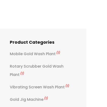
Product Categories
(1)
Mobile Gold Wash Plant
Rotary Scrubber Gold Wash
(1)
Plant
(1)
Vibrating Screen Wash Plant
(1)
Gold Jig Machine