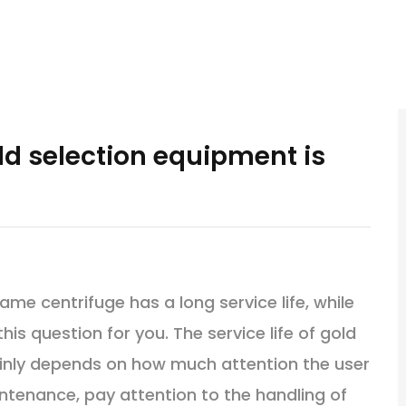
old selection equipment is
 centrifuge has a long service life, while
this question for you. The service life of gold
nly depends on how much attention the user
ntenance, pay attention to the handling of