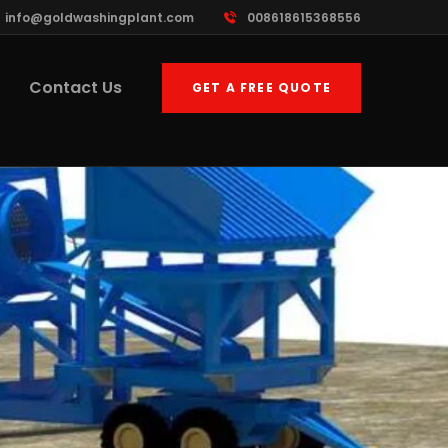
info@goldwashingplant.com
008618615368556
Contact Us
GET A FREE QUOTE