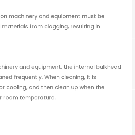
ction machinery and equipment must be
materials from clogging, resulting in
achinery and equipment, the internal bulkhead
ned frequently. When cleaning, it is
for cooling, and then clean up when the
r room temperature.