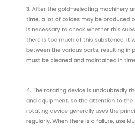
3. After the gold-selecting machinery 
time, a lot of oxides may be produced on
is necessary to check whether this subs
there is too much of this substance, it 
between the various parts, resulting in 
must be cleaned and maintained in time
4. The rotating device is undoubtedly t
and equipment, so the attention to the
rotating device generally uses the princ
regularly. When there is a failure, use 