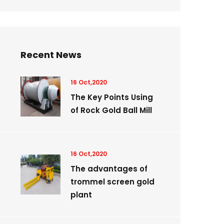
Recent News
16 Oct,2020
The Key Points Using
of Rock Gold Ball Mill
16 Oct,2020
The advantages of
trommel screen gold
plant