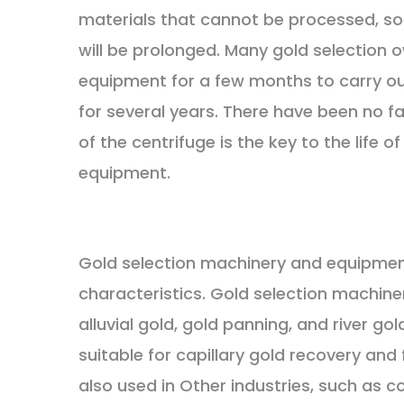
materials that cannot be processed, so th
will be prolonged. Many gold selection 
equipment for a few months to carry ou
for several years. There have been no f
of the centrifuge is the key to the life 
equipment.
Gold selection machinery and equipment
characteristics. Gold selection machine
alluvial gold, gold panning, and river go
suitable for capillary gold recovery an
also used in Other industries, such as 