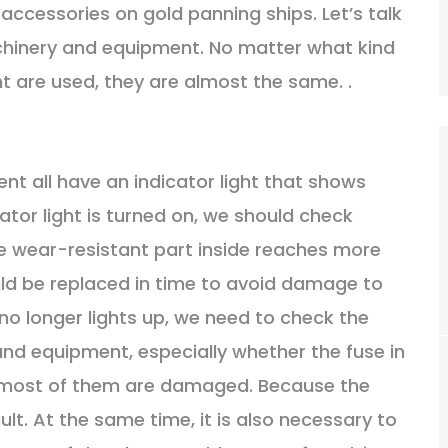
accessories on gold panning ships. Let’s talk
chinery and equipment. No matter what kind
 are used, they are almost the same. .
nt all have an indicator light that shows
ator light is turned on, we should check
the wear-resistant part inside reaches more
uld be replaced in time to avoid damage to
no longer lights up, we need to check the
and equipment, especially whether the fuse in
, most of them are damaged. Because the
ault. At the same time, it is also necessary to