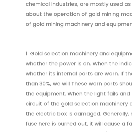
chemical industries, are mostly used as 
about the operation of gold mining ma
of gold mining machinery and equipment
1. Gold selection machinery and equipme
whether the power is on. When the indic
whether its internal parts are worn. If 
than 30%, we will These worn parts sho
the equipment. When the light fails and 
circuit of the gold selection machinery 
the electric box is damaged. Generally
fuse here is burned out, it will cause a f