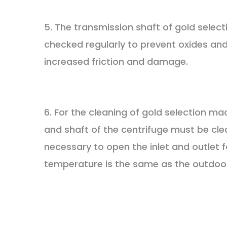
5. The transmission shaft of gold sele
checked regularly to prevent oxides and 
increased friction and damage.
6. For the cleaning of gold selection m
and shaft of the centrifuge must be clea
necessary to open the inlet and outlet 
temperature is the same as the outdoo