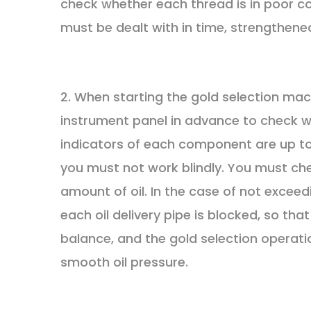
check whether each thread is in poor co
must be dealt with in time, strengthene
2. When starting the gold selection m
instrument panel in advance to check whe
indicators of each component are up to
you must not work blindly. You must che
amount of oil. In the case of not excee
each oil delivery pipe is blocked, so th
balance, and the gold selection operati
smooth oil pressure.