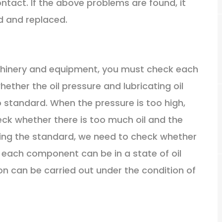
ntact. If the above problems are found, it
d and replaced.
achinery and equipment, you must check each
ther the oil pressure and lubricating oil
 standard. When the pressure is too high,
ck whether there is too much oil and the
ding the standard, we need to check whether
at each component can be in a state of oil
on can be carried out under the condition of