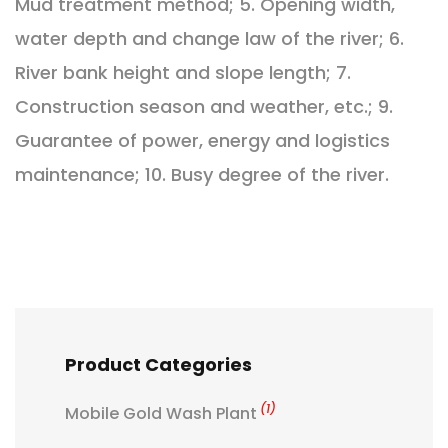
Mud treatment method; 5. Opening width,
water depth and change law of the river; 6.
River bank height and slope length; 7.
Construction season and weather, etc.; 9.
Guarantee of power, energy and logistics
maintenance; 10. Busy degree of the river.
Product Categories
(1)
Mobile Gold Wash Plant