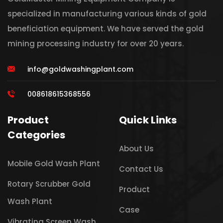
specialized in manufacturing various kinds of gold
beneficiation equipment. We have served the gold
mining processing industry for over 20 years.
info@goldwashingplant.com
008618615368556
Product
Quick Links
Categories
About Us
Mobile Gold Wash Plant
Contact Us
Rotary Scrubber Gold
Product
Wash Plant
Case
Vibrating Screen Wash