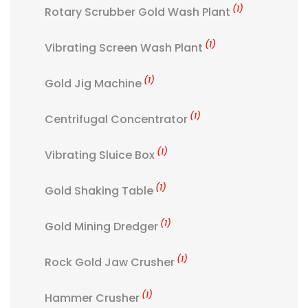
(1)
Rotary Scrubber Gold Wash Plant
(1)
Vibrating Screen Wash Plant
(1)
Gold Jig Machine
(1)
Centrifugal Concentrator
(1)
Vibrating Sluice Box
(1)
Gold Shaking Table
(1)
Gold Mining Dredger
(1)
Rock Gold Jaw Crusher
(1)
Hammer Crusher