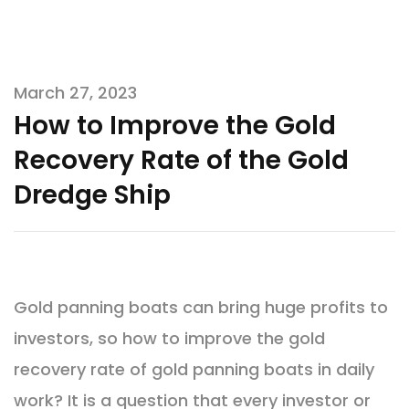
March 27, 2023
How to Improve the Gold
Recovery Rate of the Gold
Dredge Ship
Gold panning boats can bring huge profits to
investors, so how to improve the gold
recovery rate of gold panning boats in daily
work? It is a question that every investor or