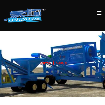
Home
News