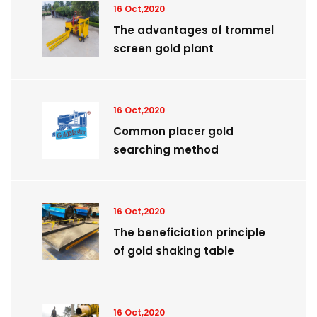
16 Oct,2020
The advantages of trommel
screen gold plant
16 Oct,2020
Common placer gold
searching method
16 Oct,2020
The beneficiation principle
of gold shaking table
16 Oct,2020