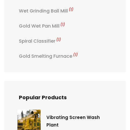
(1)
Wet Grinding Ball Mill
(1)
Gold Wet Pan Mill
(1)
Spiral Classifier
(1)
Gold Smelting Furnace
Popular Products
Vibrating Screen Wash
Plant