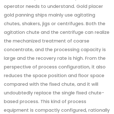
operator needs to understand. Gold placer
gold panning ships mainly use agitating
chutes, shakers, jigs or centrifuges. Both the
agitation chute and the centrifuge can realize
the mechanized treatment of coarse
concentrate, and the processing capacity is
large and the recovery rate is high. From the
perspective of process configuration, it also
reduces the space position and floor space
compared with the fixed chute, and it will
undoubtedly replace the single fixed chute-
based process. This kind of process
equipment is compactly configured, rationally