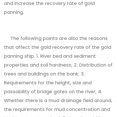
and increase the recovery rate of gold
panning.
The following points are also the reasons
that affect the gold recovery rate of the gold
panning ship. 1. River bed and sediment
properties and soil hardness; 2. Distribution of
trees and buildings on the bank; 3.
Requirements for the height, size and
passability of bridge gates on the river; 4.
Whether there is a mud drainage field around,
the requirements for mud concentration and