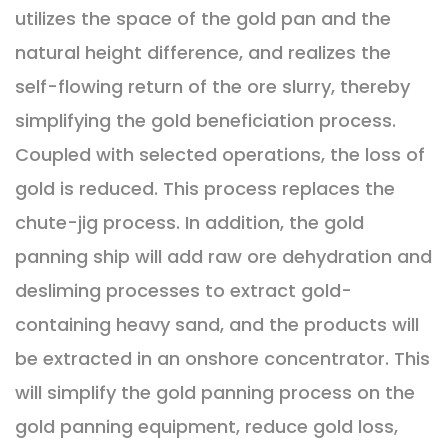
utilizes the space of the gold pan and the
natural height difference, and realizes the
self-flowing return of the ore slurry, thereby
simplifying the gold beneficiation process.
Coupled with selected operations, the loss of
gold is reduced. This process replaces the
chute-jig process. In addition, the gold
panning ship will add raw ore dehydration and
desliming processes to extract gold-
containing heavy sand, and the products will
be extracted in an onshore concentrator. This
will simplify the gold panning process on the
gold panning equipment, reduce gold loss,