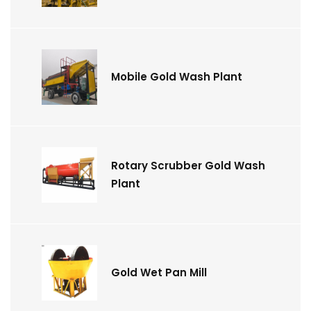
Mobile Gold Wash Plant
Rotary Scrubber Gold Wash
Plant
Gold Wet Pan Mill