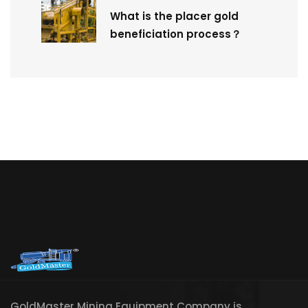
What is the placer gold
beneficiation process？
GoldMaster Mining Equipment Company is