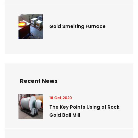
Gold Smelting Furnace
Recent News
16 Oct,2020
The Key Points Using of Rock
Gold Ball Mill