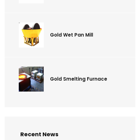
Gold Wet Pan Mill
Gold Smelting Furnace
Recent News