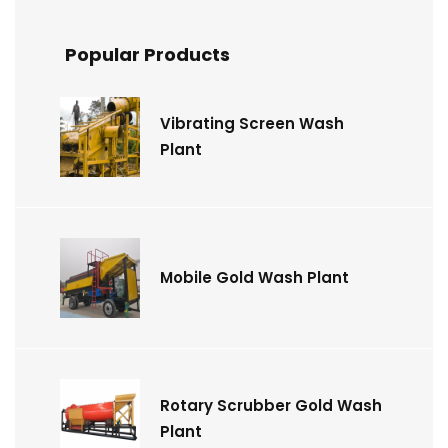
Popular Products
Vibrating Screen Wash
Plant
Mobile Gold Wash Plant
Rotary Scrubber Gold Wash
Plant