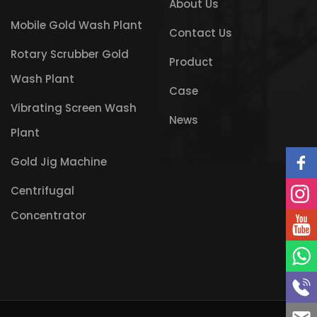
About Us
Mobile Gold Wash Plant
Contact Us
Rotary Scrubber Gold
Product
Wash Plant
Case
Vibrating Screen Wash
News
Plant
Gold Jig Machine
Centrifugal
Concentrator