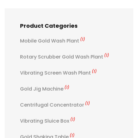
Product Categories
(1)
Mobile Gold Wash Plant
(1)
Rotary Scrubber Gold Wash Plant
(1)
Vibrating Screen Wash Plant
(1)
Gold Jig Machine
(1)
Centrifugal Concentrator
(1)
Vibrating Sluice Box
(1)
Gold Shaking Table