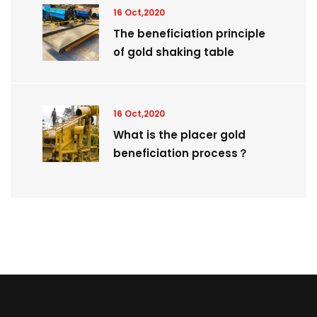
16 Oct,2020
The beneficiation principle
of gold shaking table
16 Oct,2020
What is the placer gold
beneficiation process？