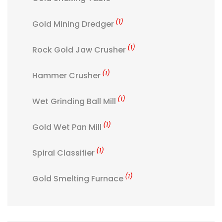
(1)
Gold Mining Dredger
(1)
Rock Gold Jaw Crusher
(1)
Hammer Crusher
(1)
Wet Grinding Ball Mill
(1)
Gold Wet Pan Mill
(1)
Spiral Classifier
(1)
Gold Smelting Furnace