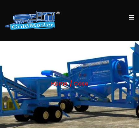
Home
Case