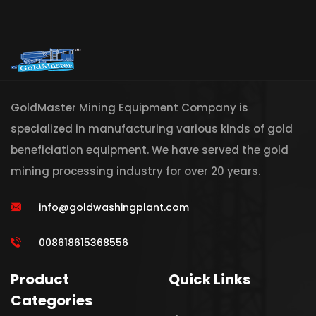
GoldMaster Mining Equipment Company is
specialized in manufacturing various kinds of gold
beneficiation equipment. We have served the gold
mining processing industry for over 20 years.
info@goldwashingplant.com
008618615368556
Product
Quick Links
Categories