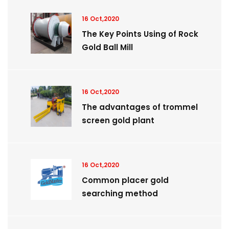
16 Oct,2020
The Key Points Using of Rock
Gold Ball Mill
16 Oct,2020
The advantages of trommel
screen gold plant
16 Oct,2020
Common placer gold
searching method