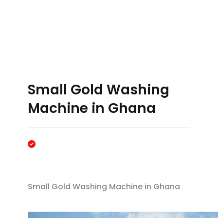
Small Gold Washing
Machine in Ghana
Small Gold Washing Machine in Ghana