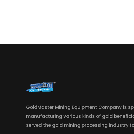
GoldMaster Mining Equipment Company is spe
manufacturing various kinds of gold benefic
served the gold mining processing industry fo