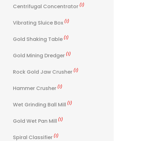
(1)
Centrifugal Concentrator
(1)
Vibrating Sluice Box
(1)
Gold Shaking Table
(1)
Gold Mining Dredger
(1)
Rock Gold Jaw Crusher
(1)
Hammer Crusher
(1)
Wet Grinding Ball Mill
(1)
Gold Wet Pan Mill
(1)
Spiral Classifier