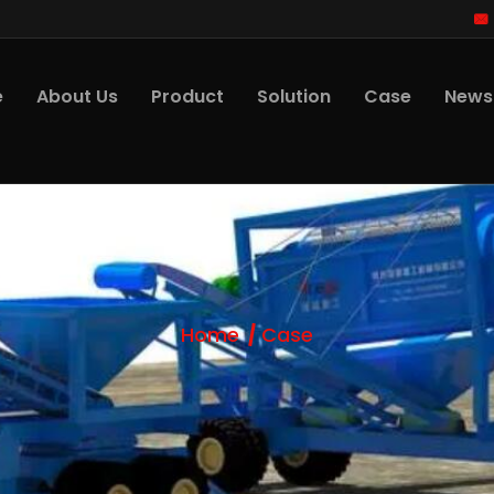
e
About Us
Product
Solution
Case
News
Home
Case