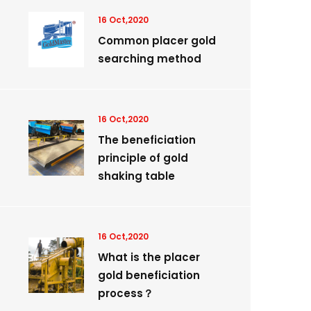
16 Oct,2020
Common placer gold
searching method
16 Oct,2020
The beneficiation
principle of gold
shaking table
16 Oct,2020
What is the placer
gold beneficiation
process？