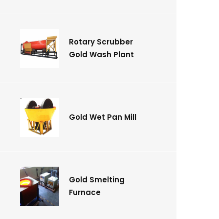
Rotary Scrubber
Gold Wash Plant
Gold Wet Pan Mill
Gold Smelting
Furnace