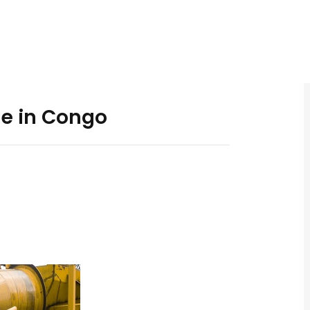
e in Congo