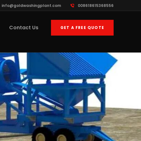
info@goldwashingplant.com
008618615368556
Contact Us
GET A FREE QUOTE