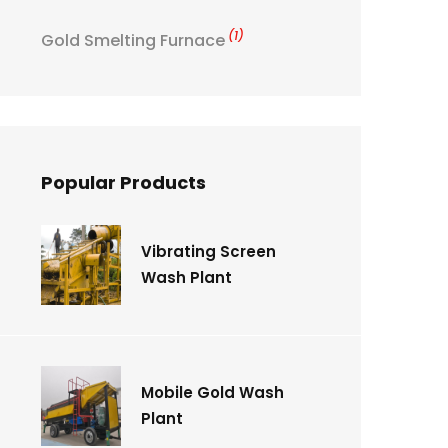
(1)
Gold Smelting Furnace
Popular Products
Vibrating Screen
Wash Plant
Mobile Gold Wash
Plant