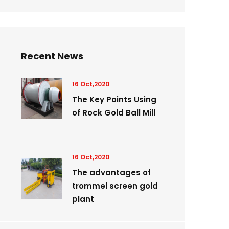
Recent News
16 Oct,2020
The Key Points Using
of Rock Gold Ball Mill
16 Oct,2020
The advantages of
trommel screen gold
plant