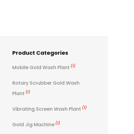
Product Categories
(1)
Mobile Gold Wash Plant
Rotary Scrubber Gold Wash
(1)
Plant
(1)
Vibrating Screen Wash Plant
(1)
Gold Jig Machine