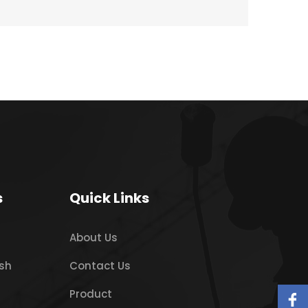
s
Quick Links
About Us
sh
Contact Us
Product