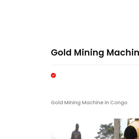
Gold Mining Machin
Gold Mining Machine in Congo