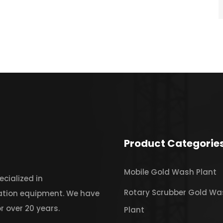
Product Categorie
Mobile Gold Wash Plant
cialized in
Rotary Scrubber Gold Wa
iation equipment. We have
r over 20 years.
Plant