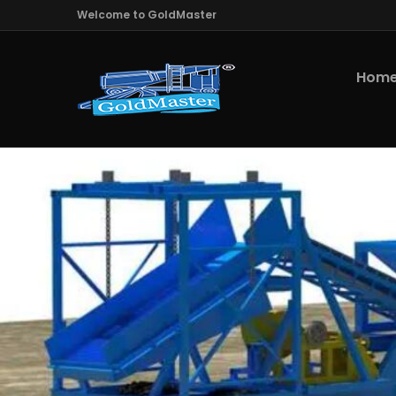
Welcome to GoldMaster
Hom